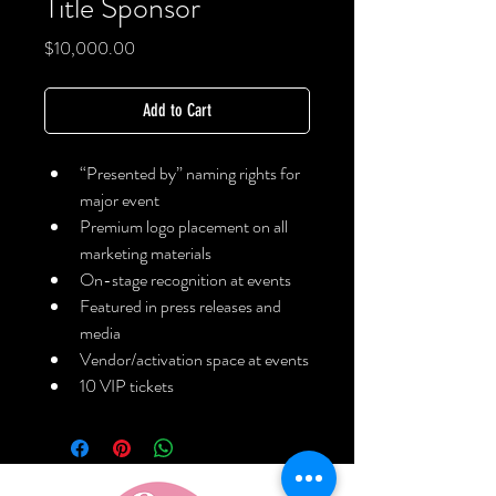
Title Sponsor
Price
$10,000.00
Add to Cart
“Presented by” naming rights for 
major event
Premium logo placement on all 
marketing materials
On-stage recognition at events
Featured in press releases and 
media
Vendor/activation space at events
10 VIP tickets