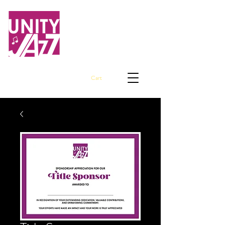
Embracing Jazz Awareness and
Empowering Our Youth
Cart